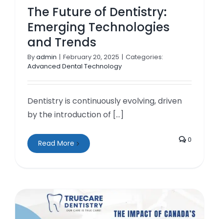
The Future of Dentistry:
Emerging Technologies
and Trends
By
admin
|
February 20, 2025
|
Categories:
Advanced Dental Technology
Dentistry is continuously evolving, driven
by the introduction of [...]
0
Read More