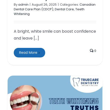
By
admin
|
August 26, 2025
|
Categories:
Canadian
Dental Care Plan (CDCP)
,
Dental Care
,
Teeth
Whitening
A bright, white smile can boost confidence
and leave [...]
0
Read More