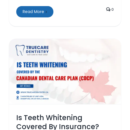
0
Read More
Is Teeth Whitening
Covered By Insurance?