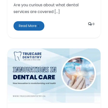
Are you curious about what dental
services are covered [...]
0
Read More