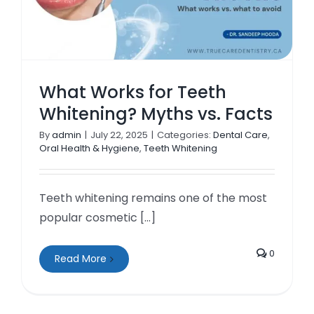
What Works for Teeth
Whitening? Myths vs. Facts
By
admin
|
July 22, 2025
|
Categories:
Dental Care
,
Oral Health & Hygiene
,
Teeth Whitening
Teeth whitening remains one of the most
popular cosmetic [...]
0
Read More