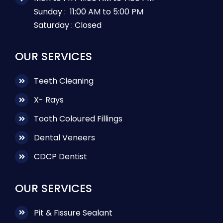
Sunday :
11:00 AM to 5:00 PM
Saturday :
Closed
OUR SERVICES
Teeth Cleaning
X- Rays
Tooth Coloured Fillings
Dental Veneers
CDCP Dentist
OUR SERVICES
Pit & Fissure Sealant