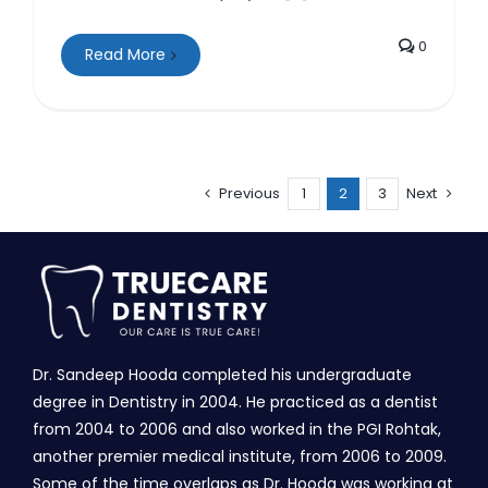
0
Read More
Previous
1
2
3
Next
Dr. Sandeep Hooda completed his undergraduate
degree in Dentistry in 2004. He practiced as a dentist
from 2004 to 2006 and also worked in the PGI Rohtak,
another premier medical institute, from 2006 to 2009.
Some of the time overlaps as Dr. Hooda was working at