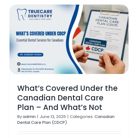
What’s Covered Under the
Canadian Dental Care
Plan – And What’s Not
By
admin
|
June 13, 2025
|
Categories:
Canadian
Dental Care Plan (CDCP)