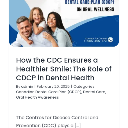
How the CDC Ensures a
Healthier Smile: The Role of
CDCP in Dental Health
By
admin
|
February 20, 2025
|
Categories:
Canadian Dental Care Plan (CDCP)
,
Dental Care
,
Oral Health Awareness
The Centres for Disease Control and
Prevention (CDC) plays a [...]