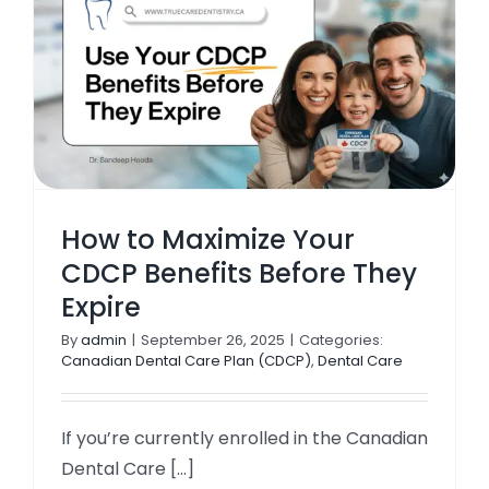
TOOTH COLOURED FILLINGS
TEETH WHITENING
ROOT CANAL TREATMENT
INVISALIGNS & BRACES
How to Maximize Your
CDCP Benefits Before They
CDCP DENTIST
Expire
By
admin
|
September 26, 2025
|
Categories:
KIDS DENTISTRY
Canadian Dental Care Plan (CDCP)
,
Dental Care
If you’re currently enrolled in the Canadian
Dental Care [...]