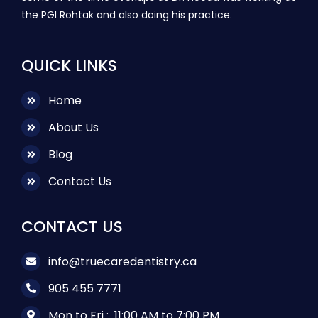
the PGI Rohtak and also doing his practice.
QUICK LINKS
Home
About Us
Blog
Contact Us
CONTACT US
info@truecaredentistry.ca
905 455 7771
Mon to Fri :
11:00 AM to 7:00 PM