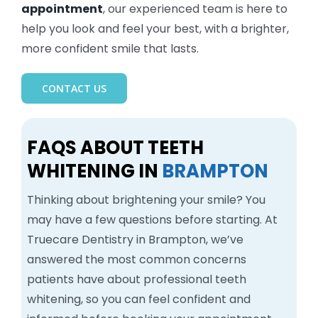
appointment
, our experienced team is here to
help you look and feel your best, with a brighter,
more confident smile that lasts.
CONTACT US
FAQS ABOUT TEETH
WHITENING IN
BRAMPTON
Thinking about brightening your smile? You
may have a few questions before starting. At
Truecare Dentistry in Brampton, we’ve
answered the most common concerns
patients have about professional teeth
whitening, so you can feel confident and