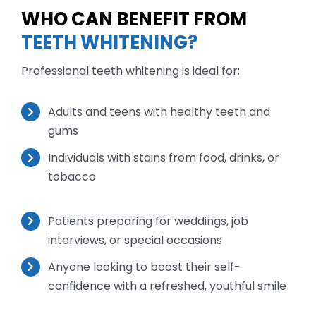
WHO CAN BENEFIT FROM
TEETH WHITENING?
Professional teeth whitening is ideal for:
Adults and teens with healthy teeth and
gums
Individuals with stains from food, drinks, or
tobacco
Patients preparing for weddings, job
interviews, or special occasions
Anyone looking to boost their self-
confidence with a refreshed, youthful smile