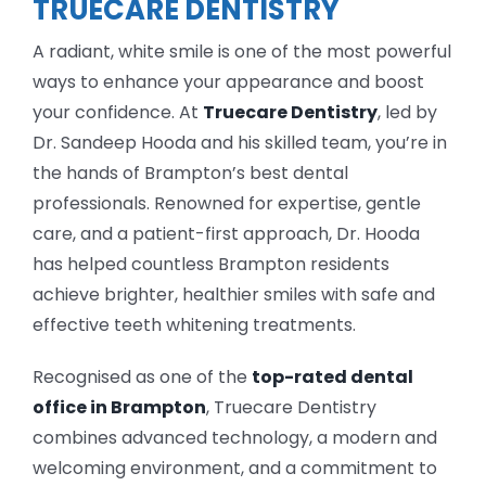
TRUECARE DENTISTRY
A radiant, white smile is one of the most powerful
ways to enhance your appearance and boost
your confidence. At
Truecare Dentistry
, led by
Dr. Sandeep Hooda and his skilled team, you’re in
the hands of Brampton’s best dental
professionals. Renowned for expertise, gentle
care, and a patient-first approach, Dr. Hooda
has helped countless Brampton residents
achieve brighter, healthier smiles with safe and
effective teeth whitening treatments.
Recognised as one of the
top-rated dental
office in Brampton
, Truecare Dentistry
combines advanced technology, a modern and
welcoming environment, and a commitment to