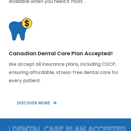
available when you need it most.
Canadian Dental Care Plan Accepted!
We accept all insurance plans, including CDCP,
ensuring affordable, stress-free dental care for
every patient.
DISCOVER MORE
ENTAL CARE PLAN ACCEPTED • EME