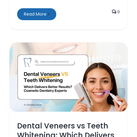
0
Read More
s
Dental Veneers vs Teeth
Whitening: Which Delivers