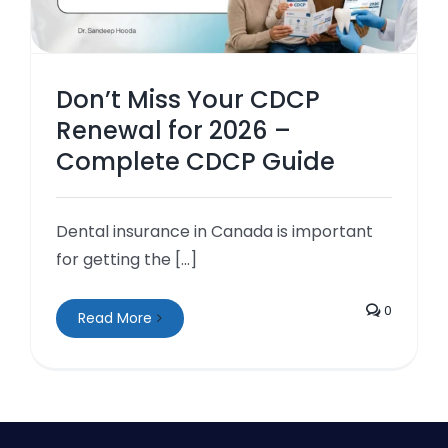
Don’t Miss Your CDCP
Renewal for 2026 –
Complete CDCP Guide
Dental insurance in Canada is important
for getting the [...]
0
Read More