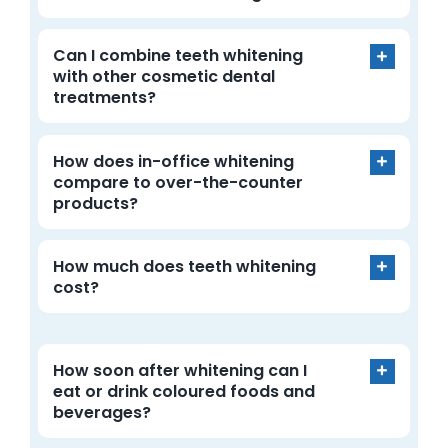
Can I combine teeth whitening
with other cosmetic dental
treatments?
How does in-office whitening
compare to over-the-counter
products?
How much does teeth whitening
cost?
How soon after whitening can I
eat or drink coloured foods and
beverages?