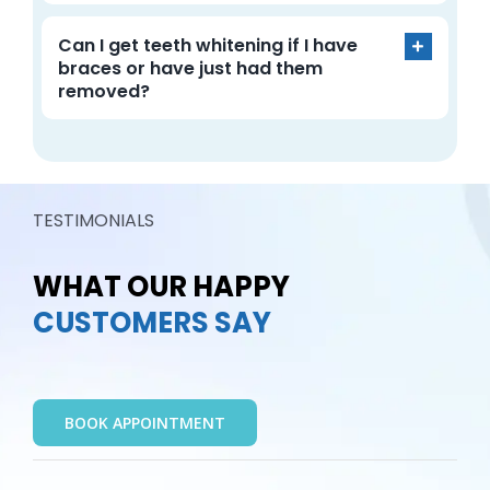
Can I get teeth whitening if I have
braces or have just had them
removed?
TESTIMONIALS
WHAT OUR HAPPY
CUSTOMERS SAY
BOOK APPOINTMENT