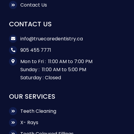
Contact Us
CONTACT US
info@truecaredentistry.ca
905 455 7771
Mon to Fri :
11:00 AM to 7:00 PM
Sunday :
11:00 AM to 5:00 PM
Saturday :
Closed
OUR SERVICES
Teeth Cleaning
X- Rays
Tooth Coloured Fillings