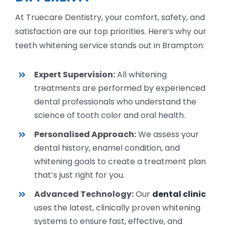
At Truecare Dentistry, your comfort, safety, and
satisfaction are our top priorities. Here’s why our
teeth whitening service stands out in Brampton:
Expert Supervision:
All whitening
treatments are performed by experienced
dental professionals who understand the
science of tooth color and oral health.
Personalised Approach:
We assess your
dental history, enamel condition, and
whitening goals to create a treatment plan
that’s just right for you.
Advanced Technology:
Our
dental clinic
uses the latest, clinically proven whitening
systems to ensure fast, effective, and