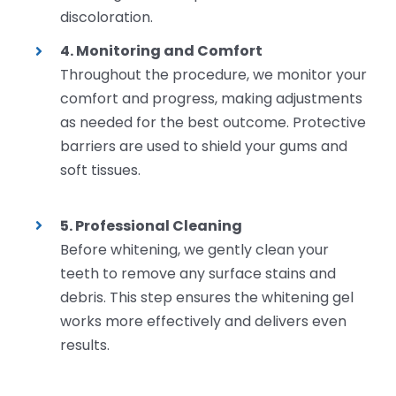
discoloration.
4. Monitoring and Comfort
Throughout the procedure, we monitor your
comfort and progress, making adjustments
as needed for the best outcome. Protective
barriers are used to shield your gums and
soft tissues.
5. Professional Cleaning
Before whitening, we gently clean your
teeth to remove any surface stains and
debris. This step ensures the whitening gel
works more effectively and delivers even
results.