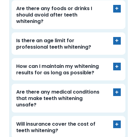
Are there any foods or drinks I
should avoid after teeth
whitening?
Is there an age limit for
professional teeth whitening?
How can I maintain my whitening
results for as long as possible?
Are there any medical conditions
that make teeth whitening
unsafe?
Will insurance cover the cost of
teeth whitening?