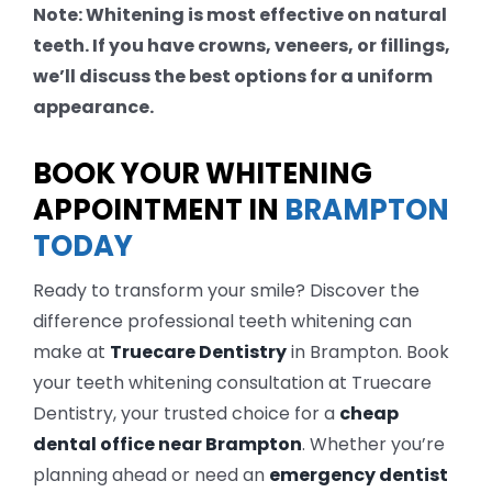
Note: Whitening is most effective on natural
teeth. If you have crowns, veneers, or fillings,
we’ll discuss the best options for a uniform
appearance.
BOOK YOUR WHITENING
APPOINTMENT IN
BRAMPTON
TODAY
Ready to transform your smile? Discover the
difference professional teeth whitening can
make at
Truecare Dentistry
in Brampton. Book
your teeth whitening consultation at Truecare
Dentistry, your trusted choice for a
cheap
dental office near Brampton
. Whether you’re
planning ahead or need an
emergency dentist