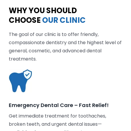
WHY YOU SHOULD
CHOOSE
OUR CLINIC
The goal of our clinic is to offer friendly,
compassionate dentistry and the highest level of
general, cosmetic, and advanced dental
treatments.
Emergency Dental Care – Fast Relief!
Get immediate treatment for toothaches,
broken teeth, and urgent dental issues—