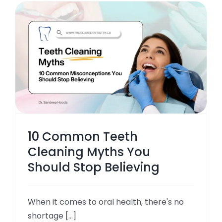
10 Common Teeth
Cleaning Myths You
Should Stop Believing
When it comes to oral health, there's no
shortage [...]