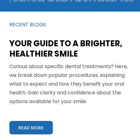
RECENT BLOGS
YOUR GUIDE TO A BRIGHTER,
HEALTHIER SMILE
Curious about specific dental treatments? Here,
we break down popular procedures, explaining
what to expect and how they benefit your oral
health. Gain clarity and confidence about the
options available for your smile.
READ MORE