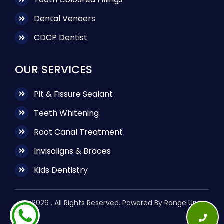
Dental Veneers
CDCP Dentist
OUR SERVICES
Pit & Fissure Sealant
Teeth Whitening
Root Canal Treatment
Invisaligns & Braces
Kids Dentistry
@2026 . All Rights Reserved. Powered By Range Up.