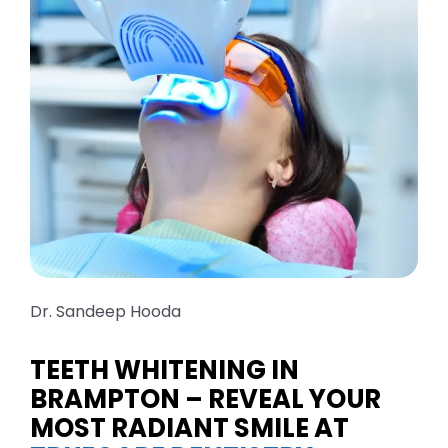
TOOTH COLOURED FILLINGS
TEETH WHITENING
ROOT CANAL TREATMENT
INVISALIGNS & BRACES
CDCP DENTIST
Dr. Sandeep Hooda
KIDS DENTISTRY
TEETH WHITENING IN
BRAMPTON – REVEAL YOUR
MOST RADIANT SMILE AT