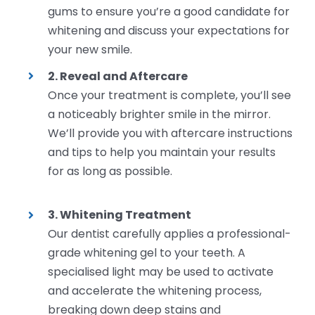
gums to ensure you’re a good candidate for
whitening and discuss your expectations for
your new smile.
2. Reveal and Aftercare
Once your treatment is complete, you’ll see
a noticeably brighter smile in the mirror.
We’ll provide you with aftercare instructions
and tips to help you maintain your results
for as long as possible.
3. Whitening Treatment
Our dentist carefully applies a professional-
grade whitening gel to your teeth. A
specialised light may be used to activate
and accelerate the whitening process,
breaking down deep stains and