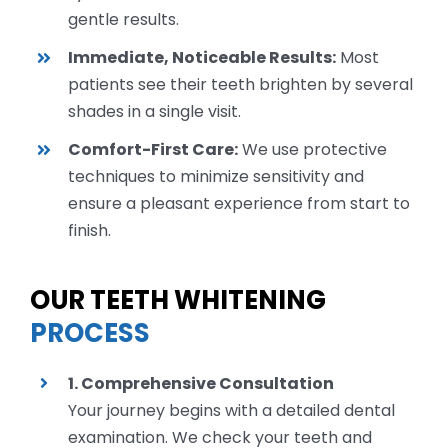
gentle results.
Immediate, Noticeable Results:
Most
patients see their teeth brighten by several
shades in a single visit.
Comfort-First Care:
We use protective
techniques to minimize sensitivity and
ensure a pleasant experience from start to
finish.
OUR TEETH WHITENING
PROCESS
1. Comprehensive Consultation
Your journey begins with a detailed dental
examination. We check your teeth and