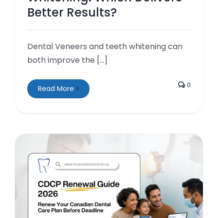
Better Results?
Dental Veneers and teeth whitening can
both improve the [...]
0
Read More