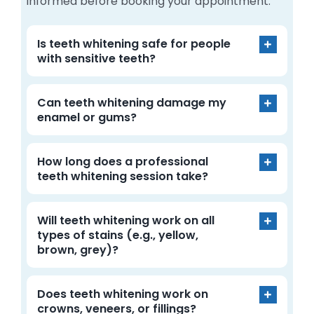
informed before booking your appointment.
Is teeth whitening safe for people
with sensitive teeth?
Can teeth whitening damage my
enamel or gums?
How long does a professional
teeth whitening session take?
Will teeth whitening work on all
types of stains (e.g., yellow,
brown, grey)?
Does teeth whitening work on
crowns, veneers, or fillings?