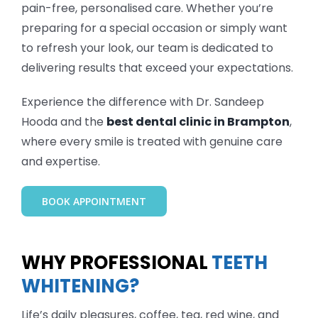
pain-free, personalised care. Whether you’re
preparing for a special occasion or simply want
to refresh your look, our team is dedicated to
delivering results that exceed your expectations.
Experience the difference with Dr. Sandeep
Hooda and the
best dental clinic in Brampton
,
where every smile is treated with genuine care
and expertise.
BOOK APPOINTMENT
WHY PROFESSIONAL
TEETH
WHITENING?
Life’s daily pleasures, coffee, tea, red wine, and