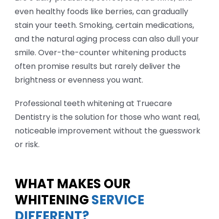
even healthy foods like berries, can gradually
stain your teeth. Smoking, certain medications,
and the natural aging process can also dull your
smile. Over-the-counter whitening products
often promise results but rarely deliver the
brightness or evenness you want.
Professional teeth whitening at Truecare
Dentistry is the solution for those who want real,
noticeable improvement without the guesswork
or risk.
WHAT MAKES OUR
WHITENING
SERVICE
DIFFERENT?