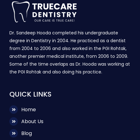
Dr. Sandeep Hooda completed his undergraduate
degree in Dentistry in 2004. He practiced as a dentist
from 2004 to 2006 and also worked in the PGI Rohtak,
another premier medical institute, from 2006 to 2009.
Some of the time overlaps as Dr. Hooda was working at
the PGI Rohtak and also doing his practice.
QUICK LINKS
Home
About Us
Blog