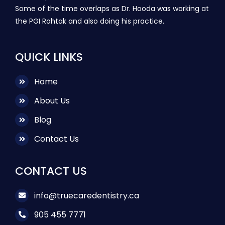
Some of the time overlaps as Dr. Hooda was working at
the PGI Rohtak and also doing his practice.
QUICK LINKS
Home
About Us
Blog
Contact Us
CONTACT US
info@truecaredentistry.ca
905 455 7771