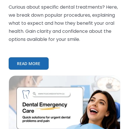
Curious about specific dental treatments? Here,
we break down popular procedures, explaining
what to expect and how they benefit your oral
health. Gain clarity and confidence about the
options available for your smile.
READ MORE