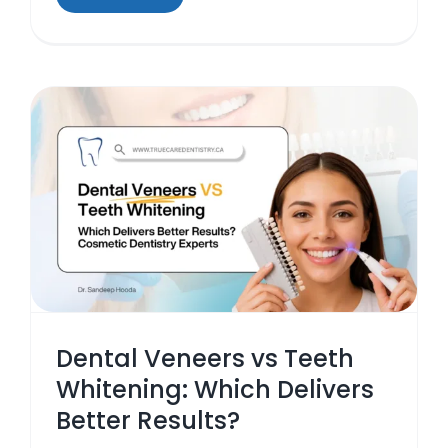
s
Dental Veneers vs Teeth
Whitening: Which Delivers
Better Results?