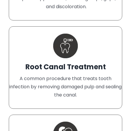
and discoloration.
Root Canal Treatment
A common procedure that treats tooth
infection by removing damaged pulp and sealing
the canal.