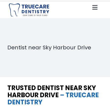
Skip
to
Toggle
content
Naviga
HOME
ABOUT US
Dentist near Sky Harbour Drive
OUR SERVICES
BLOG
TEETH CLEANING
CONTACT US
X-RAYS
TRUSTED DENTIST NEAR SKY
DENTAL VENEERS
HARBOUR DRIVE
– TRUECARE
DENTISTRY
PIT & FISSURE SEALANT