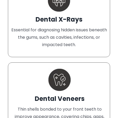
Dental X-Rays
Essential for diagnosing hidden issues beneath
the gums, such as cavities, infections, or
impacted teeth.
Dental Veneers
Thin shells bonded to your front teeth to
improve appearance, covering chips, gaps,