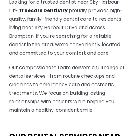
Looking for a trusted dentist near Sky Harbour
Dr?
Truecare Dentistry
proudly provides high-
TOOTH COLOURED FILLINGS
quality, family-friendly dental care to residents
living near Sky Harbour Drive and across
TEETH WHITENING
Brampton. If you’re searching for a reliable
dentist in the area, we’re conveniently located
ROOT CANAL TREATMENT
and committed to your comfort and care.
INVISALIGNS & BRACES
Our compassionate team delivers a full range of
dental services—from routine checkups and
CDCP DENTIST
cleanings to emergency care and cosmetic
treatments. We focus on building lasting
KIDS DENTISTRY
relationships with patients while helping you
maintain a healthy, confident smile.