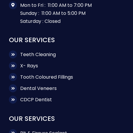
Mon to Fri :
11:00 AM to 7:00 PM
Sunday :
11:00 AM to 5:00 PM
Saturday :
Closed
OUR SERVICES
Teeth Cleaning
X- Rays
Tooth Coloured Fillings
Dental Veneers
CDCP Dentist
OUR SERVICES