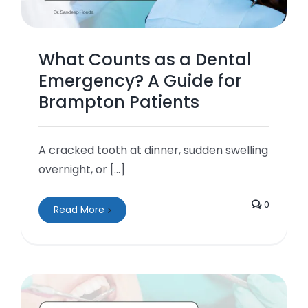
What Counts as a Dental
Emergency? A Guide for
Brampton Patients
A cracked tooth at dinner, sudden swelling
overnight, or [...]
0
Read More