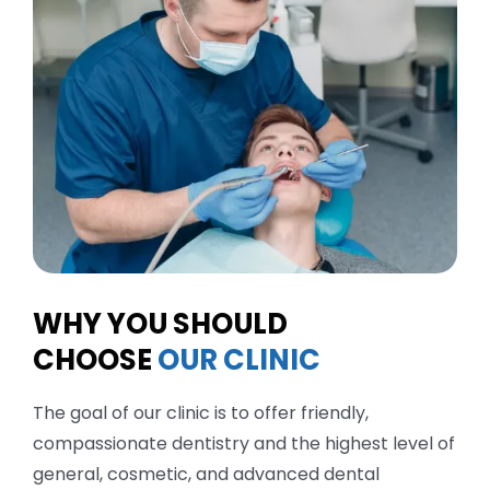
WHY YOU SHOULD
CHOOSE
OUR CLINIC
The goal of our clinic is to offer friendly,
compassionate dentistry and the highest level of
general, cosmetic, and advanced dental