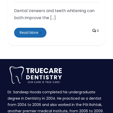
Dental Veneers and teeth whitening can
both improve the [...]
0
Read More
Dr. Sandeep Hooda completed his undergraduate
degree in Dentistry in 2004. He practiced as a dentist
from 2004 to 2006 and also worked in the PGI Rohtak,
another premier medical institute, from 2006 to 2009.