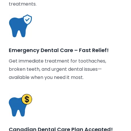
treatments.
Emergency Dental Care – Fast Relief!
Get immediate treatment for toothaches,
broken teeth, and urgent dental issues—
available when you need it most.
Canadian Dental Care Plan Accepted!