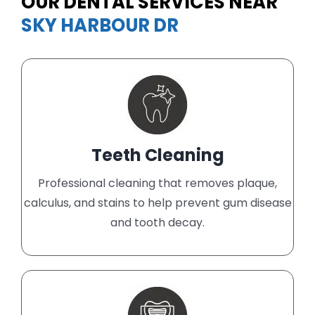
OUR DENTAL SERVICES NEAR
SKY HARBOUR DR
Teeth Cleaning
Professional cleaning that removes plaque,
calculus, and stains to help prevent gum disease
and tooth decay.