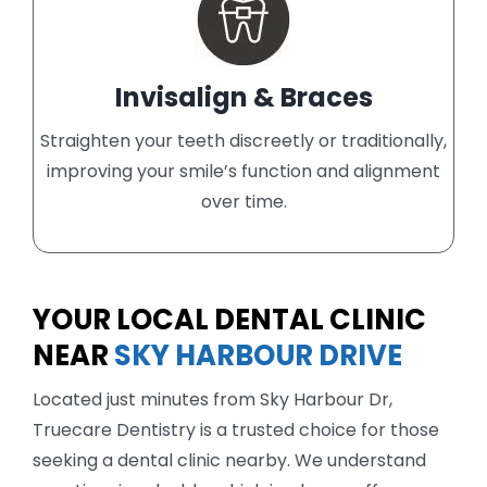
Invisalign & Braces
Straighten your teeth discreetly or traditionally,
improving your smile’s function and alignment
over time.
YOUR LOCAL DENTAL CLINIC
NEAR
SKY HARBOUR DRIVE
Located just minutes from Sky Harbour Dr,
Truecare Dentistry is a trusted choice for those
seeking a dental clinic nearby. We understand