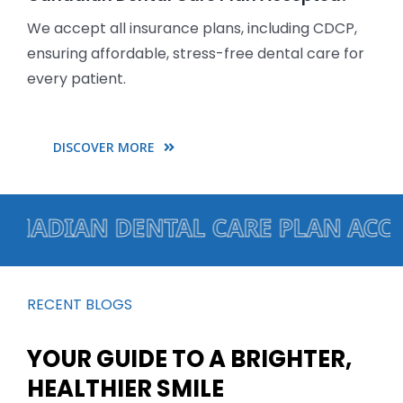
We accept all insurance plans, including CDCP,
ensuring affordable, stress-free dental care for
every patient.
DISCOVER MORE
ADIAN DENTAL CARE PLAN ACCEPTED
RECENT BLOGS
YOUR GUIDE TO A BRIGHTER,
HEALTHIER SMILE