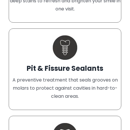
deep stains to refresh and brighten your smile in
one visit.
Pit & Fissure Sealants
A preventive treatment that seals grooves on
molars to protect against cavities in hard-to-
clean areas.