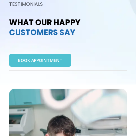
TESTIMONIALS
WHAT OUR HAPPY
CUSTOMERS SAY
BOOK APPOINTMENT