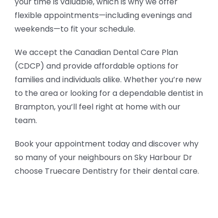
your time is valuable, which is why we offer
flexible appointments—including evenings and
weekends—to fit your schedule.
We accept the Canadian Dental Care Plan
(CDCP) and provide affordable options for
families and individuals alike. Whether you’re new
to the area or looking for a dependable dentist in
Brampton, you’ll feel right at home with our
team.
Book your appointment today and discover why
so many of your neighbours on Sky Harbour Dr
choose Truecare Dentistry for their dental care.