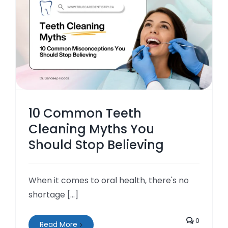
10 Common Teeth
Cleaning Myths You
Should Stop Believing
When it comes to oral health, there's no
shortage [...]
0
Read More