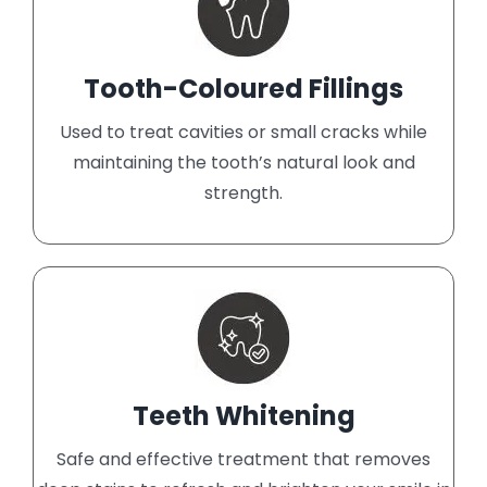
Tooth-Coloured Fillings
Used to treat cavities or small cracks while
maintaining the tooth’s natural look and
strength.
Teeth Whitening
Safe and effective treatment that removes